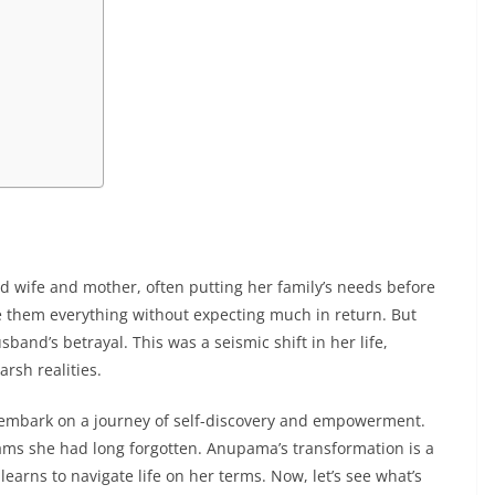
 wife and mother, often putting her family’s needs before
e them everything without expecting much in return. But
nd’s betrayal. This was a seismic shift in her life,
arsh realities.
o embark on a journey of self-discovery and empowerment.
ams she had long forgotten. Anupama’s transformation is a
learns to navigate life on her terms. Now, let’s see what’s