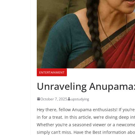
ENTERTAINMENT
Unraveling Anupama: 
October 7, 2025
upstudying
Hey there, fellow Anupama enthusiasts! If you’re
in for a treat. In this article, we’re diving deep 
Whether you’re a seasoned viewer or a newcomer j
simply can’t miss. Have the Best information ab