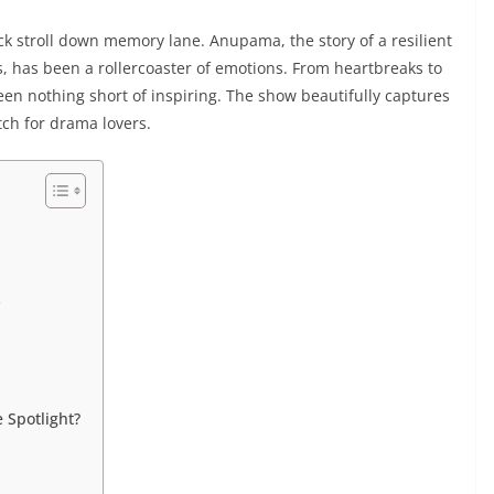
ick stroll down memory lane. Anupama, the story of a resilient
 has been a rollercoaster of emotions. From heartbreaks to
 nothing short of inspiring. The show beautifully captures
tch for drama lovers.
s
 Spotlight?