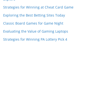
Strategies for Winning at Cheat Card Game
Exploring the Best Betting Sites Today
Classic Board Games for Game Night
Evaluating the Value of Gaming Laptops
Strategies for Winning PA Lottery Pick 4