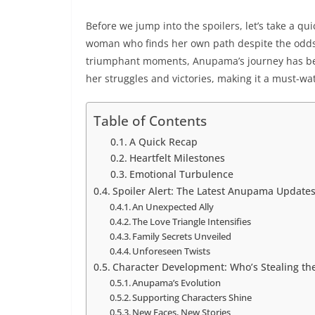
Before we jump into the spoilers, let’s take a qu
woman who finds her own path despite the odds,
triumphant moments, Anupama’s journey has been
her struggles and victories, making it a must-wa
Table of Contents
A Quick Recap
Heartfelt Milestones
Emotional Turbulence
Spoiler Alert: The Latest Anupama Update
An Unexpected Ally
The Love Triangle Intensifies
Family Secrets Unveiled
Unforeseen Twists
Character Development: Who’s Stealing the
Anupama’s Evolution
Supporting Characters Shine
New Faces, New Stories