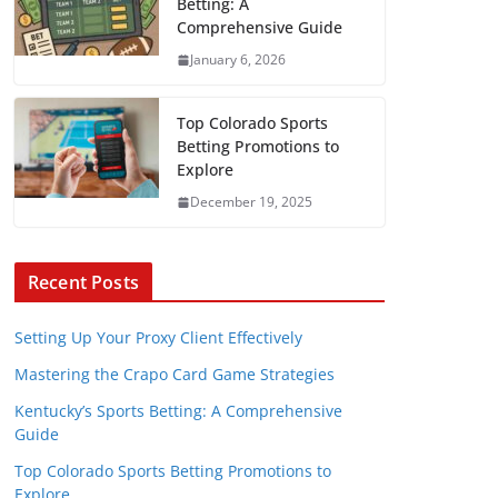
Betting: A
Comprehensive Guide
January 6, 2026
Top Colorado Sports
Betting Promotions to
Explore
December 19, 2025
Recent Posts
Setting Up Your Proxy Client Effectively
Mastering the Crapo Card Game Strategies
Kentucky’s Sports Betting: A Comprehensive
Guide
Top Colorado Sports Betting Promotions to
Explore