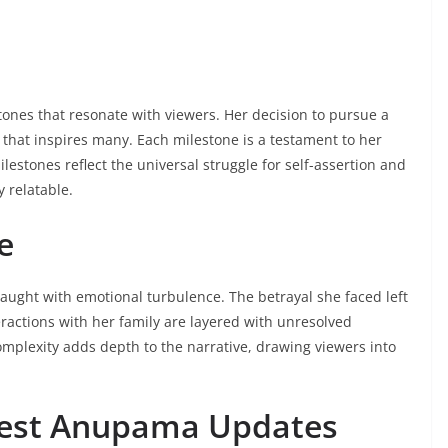
ones that resonate with viewers. Her decision to pursue a
p that inspires many. Each milestone is a testament to her
stones reflect the universal struggle for self-assertion and
 relatable.
e
aught with emotional turbulence. The betrayal she faced left
teractions with her family are layered with unresolved
mplexity adds depth to the narrative, drawing viewers into
atest Anupama Updates