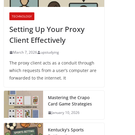
TECHNOLOGY
Setting Up Your Proxy
Client Effectively
March 7, 2026
upstudying
The proxy client acts as a conduit through
which requests from a user’s computer are
forwarded to the internet. It
Mastering the Crapo
Card Game Strategies
January 10, 2026
Kentucky’s Sports