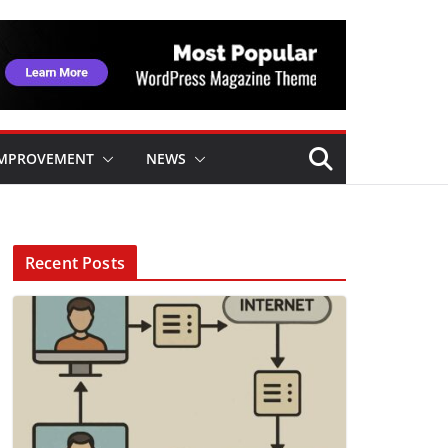
IMPROVEMENT
NEWS
Recent Posts