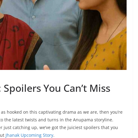
Spoilers You Can’t Miss
 as hooked on this captivating drama as we are, then you’re
into the latest twists and turns in the Anupama storyline.
ust catching up, we’ve got the juiciest spoilers that you
out
Jhanak Upcoming Story
.