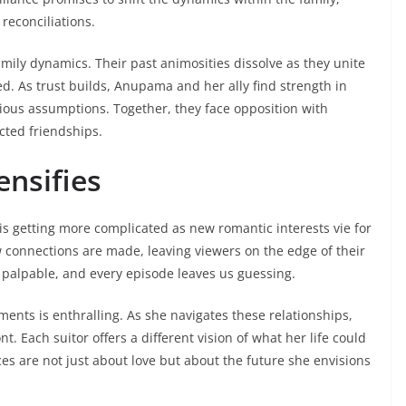
reconciliations.
amily dynamics. Their past animosities dissolve as they unite
d. As trust builds, Anupama and her ally find strength in
ious assumptions. Together, they face opposition with
ted friendships.
ensifies
e is getting more complicated as new romantic interests vie for
w connections are made, leaving viewers on the edge of their
palpable, and every episode leaves us guessing.
nts is enthralling. As she navigates these relationships,
t. Each suitor offers a different vision of what her life could
es are not just about love but about the future she envisions