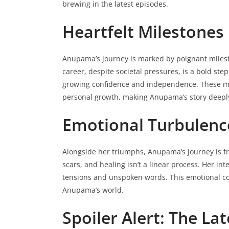
brewing in the latest episodes.
Heartfelt Milestones
Anupama’s journey is marked by poignant milest
career, despite societal pressures, is a bold ste
growing confidence and independence. These mile
personal growth, making Anupama’s story deeply
Emotional Turbulenc
Alongside her triumphs, Anupama’s journey is fr
scars, and healing isn’t a linear process. Her in
tensions and unspoken words. This emotional co
Anupama’s world.
Spoiler Alert: The L