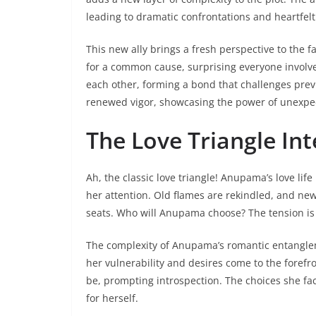
leading to dramatic confrontations and heartfelt 
This new ally brings a fresh perspective to the f
for a common cause, surprising everyone involve
each other, forming a bond that challenges prev
renewed vigor, showcasing the power of unexpec
The Love Triangle Int
Ah, the classic love triangle! Anupama’s love lif
her attention. Old flames are rekindled, and ne
seats. Who will Anupama choose? The tension is 
The complexity of Anupama’s romantic entangleme
her vulnerability and desires come to the forefron
be, prompting introspection. The choices she fac
for herself.