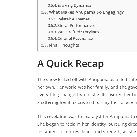
Evolving Dynamics
What Makes Anupama So Engaging?
Relatable Themes
Stellar Performances
Well-Crafted Storylines
Cultural Resonance
Final Thoughts
A Quick Recap
The show kicked off with Anupama as a dedicated
her own. Her world was her family, and she gav
everything changed when she discovered her husba
shattering her illusions and forcing her to face h
This revelation was the catalyst for Anupama t
She began to reclaim her identity, pursuing dre
testament to her resilience and strength, as she 