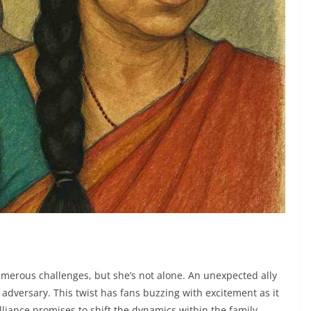
merous challenges, but she’s not alone. An unexpected ally
versary. This twist has fans buzzing with excitement as it
lliance promises to shift the dynamics within the family,