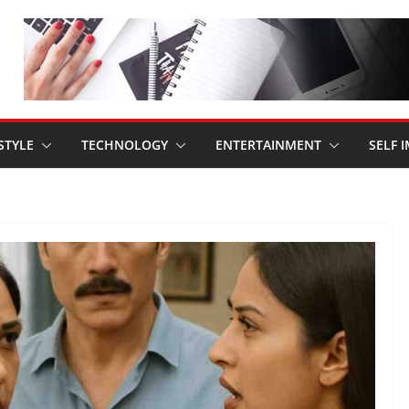
STYLE
TECHNOLOGY
ENTERTAINMENT
SELF 