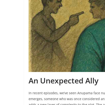
An Unexpected Ally
In recent episodes, we’ve seen Anupama face nu
emerges, someone who was once considered an ad
adds a new layer of complexity to the plot. The a