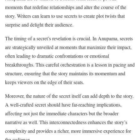
moments that redefine relationships and alter the course of the
story. Writers can learn to use secrets to create plot twists that
surprise and delight their audience.
The timing of a secret’s revelation is crucial. In Anupama, secrets
are strategically unveiled at moments that maximize their impact,
often leading to dramatic confrontations or emotional
breakthroughs. This careful orchestration is a lesson in pacing and
structure, ensuring that the story maintains its momentum and
keeps viewers on the edge of their seats.
Moreover, the nature of the secret itself can add depth to the story.
A well-crafted secret should have far-reaching implications,
affecting not just the immediate characters but the broader
narrative as well. This interconnectedness enhances the story’s
complexity and provides a richer, more immersive experience for
the audience.