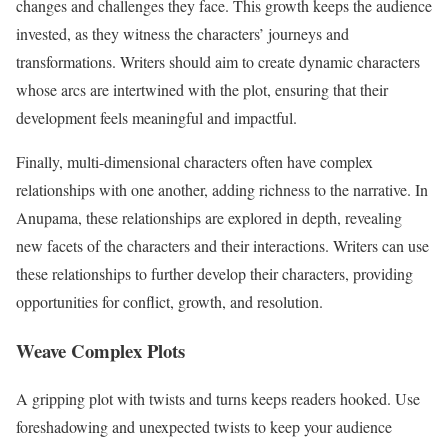
changes and challenges they face. This growth keeps the audience
invested, as they witness the characters’ journeys and
transformations. Writers should aim to create dynamic characters
whose arcs are intertwined with the plot, ensuring that their
development feels meaningful and impactful.
Finally, multi-dimensional characters often have complex
relationships with one another, adding richness to the narrative. In
Anupama, these relationships are explored in depth, revealing
new facets of the characters and their interactions. Writers can use
these relationships to further develop their characters, providing
opportunities for conflict, growth, and resolution.
Weave Complex Plots
A gripping plot with twists and turns keeps readers hooked. Use
foreshadowing and unexpected twists to keep your audience