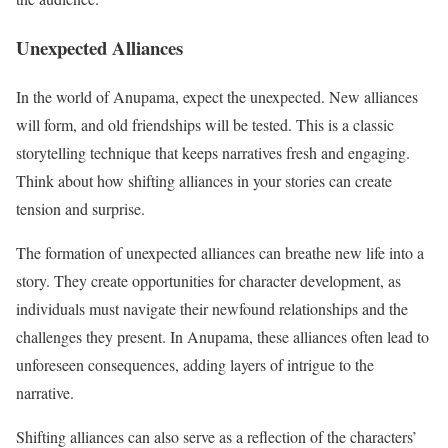
Unexpected Alliances
In the world of Anupama, expect the unexpected. New alliances
will form, and old friendships will be tested. This is a classic
storytelling technique that keeps narratives fresh and engaging.
Think about how shifting alliances in your stories can create
tension and surprise.
The formation of unexpected alliances can breathe new life into a
story. They create opportunities for character development, as
individuals must navigate their newfound relationships and the
challenges they present. In Anupama, these alliances often lead to
unforeseen consequences, adding layers of intrigue to the
narrative.
Shifting alliances can also serve as a reflection of the characters’