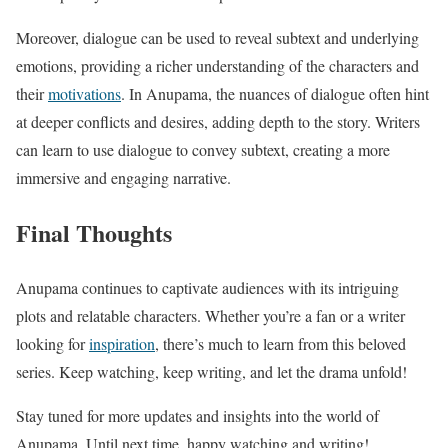
Moreover, dialogue can be used to reveal subtext and underlying
emotions, providing a richer understanding of the characters and
their
motivations
. In Anupama, the nuances of dialogue often hint
at deeper conflicts and desires, adding depth to the story. Writers
can learn to use dialogue to convey subtext, creating a more
immersive and engaging narrative.
Final Thoughts
Anupama continues to captivate audiences with its intriguing
plots and relatable characters. Whether you’re a fan or a writer
looking for
inspiration
, there’s much to learn from this beloved
series. Keep watching, keep writing, and let the drama unfold!
Stay tuned for more updates and insights into the world of
Anupama. Until next time, happy watching and writing!