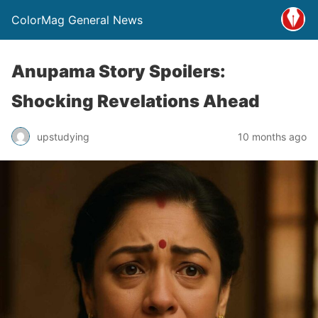
ColorMag General News
Anupama Story Spoilers:
Shocking Revelations Ahead
upstudying
10 months ago