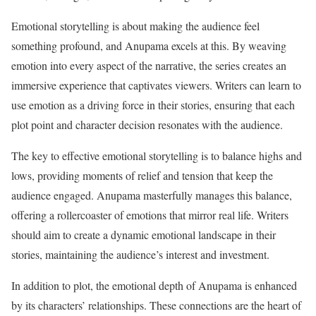
Emotional storytelling is about making the audience feel
something profound, and Anupama excels at this. By weaving
emotion into every aspect of the narrative, the series creates an
immersive experience that captivates viewers. Writers can learn to
use emotion as a driving force in their stories, ensuring that each
plot point and character decision resonates with the audience.
The key to effective emotional storytelling is to balance highs and
lows, providing moments of relief and tension that keep the
audience engaged. Anupama masterfully manages this balance,
offering a rollercoaster of emotions that mirror real life. Writers
should aim to create a dynamic emotional landscape in their
stories, maintaining the audience’s interest and investment.
In addition to plot, the emotional depth of Anupama is enhanced
by its characters’ relationships. These connections are the heart of