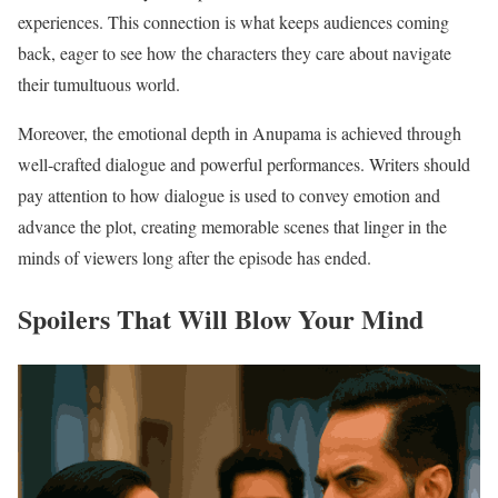
experiences. This connection is what keeps audiences coming
back, eager to see how the characters they care about navigate
their tumultuous world.
Moreover, the emotional depth in Anupama is achieved through
well-crafted dialogue and powerful performances. Writers should
pay attention to how dialogue is used to convey emotion and
advance the plot, creating memorable scenes that linger in the
minds of viewers long after the episode has ended.
Spoilers That Will Blow Your Mind