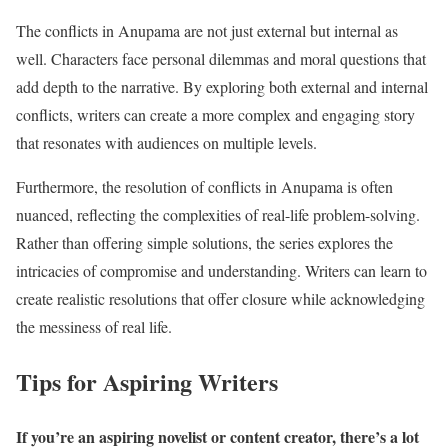
The conflicts in Anupama are not just external but internal as
well. Characters face personal dilemmas and moral questions that
add depth to the narrative. By exploring both external and internal
conflicts, writers can create a more complex and engaging story
that resonates with audiences on multiple levels.
Furthermore, the resolution of conflicts in Anupama is often
nuanced, reflecting the complexities of real-life problem-solving.
Rather than offering simple solutions, the series explores the
intricacies of compromise and understanding. Writers can learn to
create realistic resolutions that offer closure while acknowledging
the messiness of real life.
Tips for Aspiring Writers
If you’re an aspiring novelist or content creator, there’s a lot