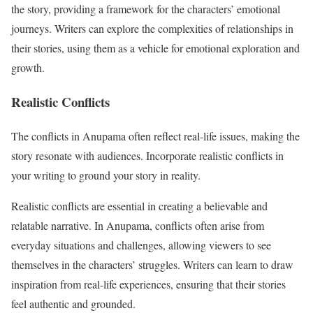
the story, providing a framework for the characters’ emotional
journeys. Writers can explore the complexities of relationships in
their stories, using them as a vehicle for emotional exploration and
growth.
Realistic Conflicts
The conflicts in Anupama often reflect real-life issues, making the
story resonate with audiences. Incorporate realistic conflicts in
your writing to ground your story in reality.
Realistic conflicts are essential in creating a believable and
relatable narrative. In Anupama, conflicts often arise from
everyday situations and challenges, allowing viewers to see
themselves in the characters’ struggles. Writers can learn to draw
inspiration from real-life experiences, ensuring that their stories
feel authentic and grounded.