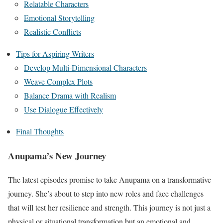
Relatable Characters
Emotional Storytelling
Realistic Conflicts
Tips for Aspiring Writers
Develop Multi-Dimensional Characters
Weave Complex Plots
Balance Drama with Realism
Use Dialogue Effectively
Final Thoughts
Anupama’s New Journey
The latest episodes promise to take Anupama on a transformative
journey. She’s about to step into new roles and face challenges
that will test her resilience and strength. This journey is not just a
physical or situational transformation but an emotional and