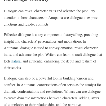
Dialogue can reveal character traits and advance the plot. Pay
attention to how characters in Anupama use dialogue to express
emotions and resolve conflicts.
Effective dialogue is a key component of storytelling, providing
insight into characters’ personalities and motivations. In
Anupama, dialogue is used to convey emotion, reveal character
traits, and advance the plot. Writers can learn to craft dialogue that
feels
natural
and authentic, enhancing the depth and realism of
their stories.
Dialogue can also be a powerful tool in building tension and
conflict. In Anupama, conversations often serve as the catalyst for
dramatic confrontations and resolutions. Writers can use dialogue
to create dynamic interactions between characters, adding layers
of complexity to their relationships and the narrative.