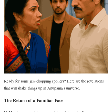
Ready for some jaw-dropping spoilers? Here are the revelations
that will shake things up in Anupama’s universe.
The Return of a Familiar Face