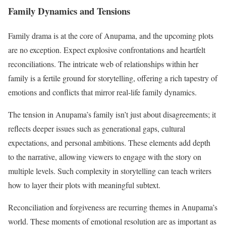
Family Dynamics and Tensions
Family drama is at the core of Anupama, and the upcoming plots
are no exception. Expect explosive confrontations and heartfelt
reconciliations. The intricate web of relationships within her
family is a fertile ground for storytelling, offering a rich tapestry of
emotions and conflicts that mirror real-life family dynamics.
The tension in Anupama’s family isn’t just about disagreements; it
reflects deeper issues such as generational gaps, cultural
expectations, and personal ambitions. These elements add depth
to the narrative, allowing viewers to engage with the story on
multiple levels. Such complexity in storytelling can teach writers
how to layer their plots with meaningful subtext.
Reconciliation and forgiveness are recurring themes in Anupama’s
world. These moments of emotional resolution are as important as