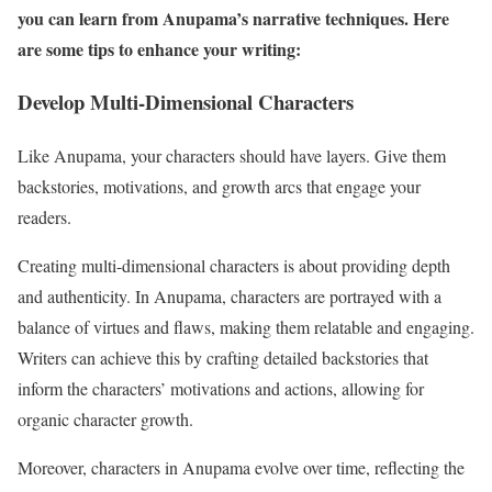
you can learn from Anupama’s narrative techniques. Here
are some tips to enhance your writing:
Develop Multi-Dimensional Characters
Like Anupama, your characters should have layers. Give them
backstories, motivations, and growth arcs that engage your
readers.
Creating multi-dimensional characters is about providing depth
and authenticity. In Anupama, characters are portrayed with a
balance of virtues and flaws, making them relatable and engaging.
Writers can achieve this by crafting detailed backstories that
inform the characters’ motivations and actions, allowing for
organic character growth.
Moreover, characters in Anupama evolve over time, reflecting the