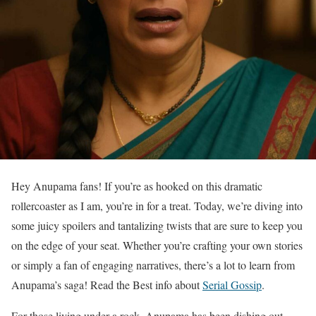
Hey Anupama fans! If you’re as hooked on this dramatic
rollercoaster as I am, you’re in for a treat. Today, we’re diving into
some juicy spoilers and tantalizing twists that are sure to keep you
on the edge of your seat. Whether you’re crafting your own stories
or simply a fan of engaging narratives, there’s a lot to learn from
Anupama’s saga! Read the Best info about
Serial Gossip
.
For those living under a rock, Anupama has been dishing out