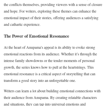
the conflicts themselves, providing viewers with a sense of closure
and hope. For writers, exploring these themes can enhance the
emotional impact of their stories, offering audiences a satisfying
and cathartic experience.
The Power of Emotional Resonance
At the heart of Anupama’s appeal is its ability to evoke strong
emotional reactions from its audience. Whether it’s through the
intense family showdowns or the tender moments of personal
growth, the series knows how to pull at the heartstrings. This
emotional resonance is a critical aspect of storytelling that can
transform a good story into an unforgettable one.
Writers can learn a lot about building emotional connections with
their audience from Anupama. By creating relatable characters
and situations, they can tap into universal emotions and