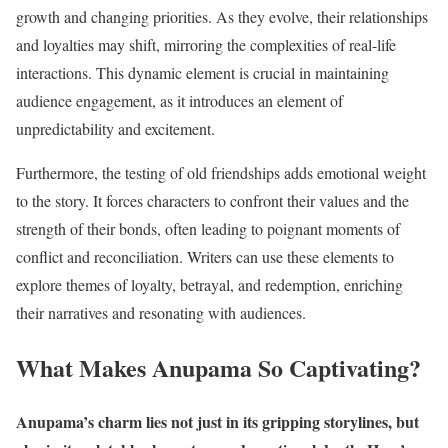
growth and changing priorities. As they evolve, their relationships
and loyalties may shift, mirroring the complexities of real-life
interactions. This dynamic element is crucial in maintaining
audience engagement, as it introduces an element of
unpredictability and excitement.
Furthermore, the testing of old friendships adds emotional weight
to the story. It forces characters to confront their values and the
strength of their bonds, often leading to poignant moments of
conflict and reconciliation. Writers can use these elements to
explore themes of loyalty, betrayal, and redemption, enriching
their narratives and resonating with audiences.
What Makes Anupama So Captivating?
Anupama’s charm lies not just in its gripping storylines, but