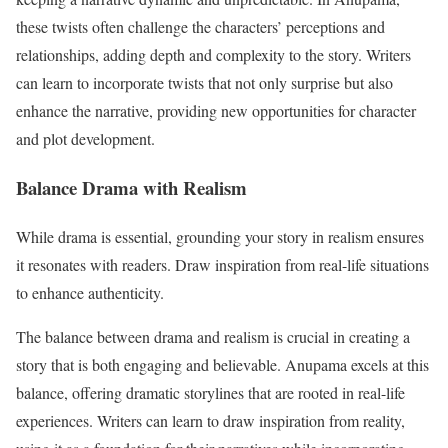
these twists often challenge the characters’ perceptions and
relationships, adding depth and complexity to the story. Writers
can learn to incorporate twists that not only surprise but also
enhance the narrative, providing new opportunities for character
and plot development.
Balance Drama with Realism
While drama is essential, grounding your story in realism ensures
it resonates with readers. Draw inspiration from real-life situations
to enhance authenticity.
The balance between drama and realism is crucial in creating a
story that is both engaging and believable. Anupama excels at this
balance, offering dramatic storylines that are rooted in real-life
experiences. Writers can learn to draw inspiration from reality,