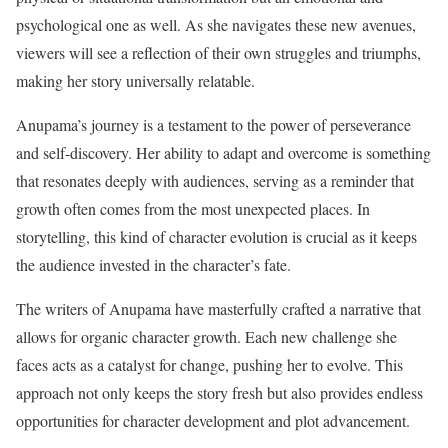
psychological one as well. As she navigates these new avenues,
viewers will see a reflection of their own struggles and triumphs,
making her story universally relatable.
Anupama’s journey is a testament to the power of perseverance
and self-discovery. Her ability to adapt and overcome is something
that resonates deeply with audiences, serving as a reminder that
growth often comes from the most unexpected places. In
storytelling, this kind of character evolution is crucial as it keeps
the audience invested in the character’s fate.
The writers of Anupama have masterfully crafted a narrative that
allows for organic character growth. Each new challenge she
faces acts as a catalyst for change, pushing her to evolve. This
approach not only keeps the story fresh but also provides endless
opportunities for character development and plot advancement.