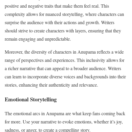
positive and negative traits that make them feel real. This
complexity allows for nuanced storytelling, where characters can
surprise the audience with their actions and growth. Writers
should strive to create characters with layers, ensuring that they
remain engaging and unpredictable.
Moreover, the diversity of characters in Anupama reflects a wide
range of perspectives and experiences. This inclusivity allows for
a richer narrative that can appeal to a broader audience. Writers
can learn to incorporate diverse voices and backgrounds into their
stories, enhancing their authenticity and relevance.
Emotional Storytelling
The emotional arcs in Anupama are what keep fans coming back
for more. Use your narrative to evoke emotions, whether it’s joy,
sadness, or anger, to create a compelling story.