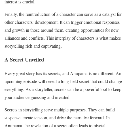
interest is crucial.
Finally, the reintroduction of a character can serve as a catalyst for
other characters’ development. It can trigger emotional responses
and growth in those around them, creating opportunities for new
alliances and conflicts. This interplay of characters is what makes
storytelling rich and captivating.
A Secret Unveiled
Every great story has its secrets, and Anupama is no different. An
upcoming episode will reveal a long-held secret that could change
everything. As a storyteller, secrets can be a powerful tool to keep
your audience guessing and invested.
Secrets in storytelling serve multiple purposes. They can build
suspense, create tension, and drive the narrative forward. In
Anupama, the revelation of a secret often leads to pivotal