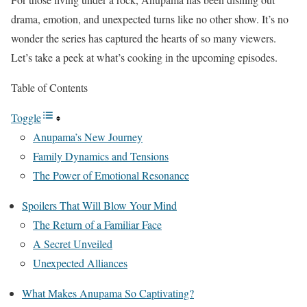
drama, emotion, and unexpected turns like no other show. It’s no
wonder the series has captured the hearts of so many viewers.
Let’s take a peek at what’s cooking in the upcoming episodes.
Table of Contents
Toggle
Anupama’s New Journey
Family Dynamics and Tensions
The Power of Emotional Resonance
Spoilers That Will Blow Your Mind
The Return of a Familiar Face
A Secret Unveiled
Unexpected Alliances
What Makes Anupama So Captivating?