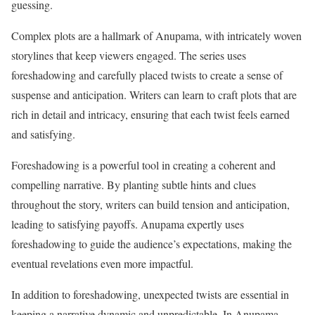
guessing.
Complex plots are a hallmark of Anupama, with intricately woven
storylines that keep viewers engaged. The series uses
foreshadowing and carefully placed twists to create a sense of
suspense and anticipation. Writers can learn to craft plots that are
rich in detail and intricacy, ensuring that each twist feels earned
and satisfying.
Foreshadowing is a powerful tool in creating a coherent and
compelling narrative. By planting subtle hints and clues
throughout the story, writers can build tension and anticipation,
leading to satisfying payoffs. Anupama expertly uses
foreshadowing to guide the audience’s expectations, making the
eventual revelations even more impactful.
In addition to foreshadowing, unexpected twists are essential in
keeping a narrative dynamic and unpredictable. In Anupama,