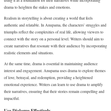
using it as a foundation for their narratives while incorporating
drama to heighten the stakes and emotions.
Realism in storytelling is about creating a world that feels
authentic and relatable. In Anupama, the characters’ struggles and
triumphs reflect the complexities of real life, allowing viewers to
connect with the story on a personal level. Writers should aim to
create narratives that resonate with their audience by incorporating
realistic elements and situations.
At the same time, drama is essential in maintaining audience
interest and engagement. Anupama uses drama to explore themes
of love, betrayal, and redemption, providing a heightened
emotional experience. Writers can learn to use drama to amplify
their narratives, ensuring that their stories remain compelling and
impactful.
Use Dialogue Effectively