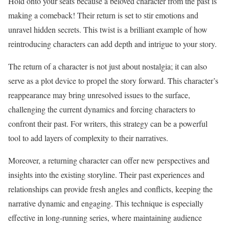
Hold onto your seats because a beloved character from the past is
making a comeback! Their return is set to stir emotions and
unravel hidden secrets. This twist is a brilliant example of how
reintroducing characters can add depth and intrigue to your story.
The return of a character is not just about nostalgia; it can also
serve as a plot device to propel the story forward. This character’s
reappearance may bring unresolved issues to the surface,
challenging the current dynamics and forcing characters to
confront their past. For writers, this strategy can be a powerful
tool to add layers of complexity to their narratives.
Moreover, a returning character can offer new perspectives and
insights into the existing storyline. Their past experiences and
relationships can provide fresh angles and conflicts, keeping the
narrative dynamic and engaging. This technique is especially
effective in long-running series, where maintaining audience