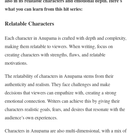
also in its relatable characters and emotional depth. Here’s
what you can learn from this hit series:
Relatable Characters
Each character in Anupama is crafted with depth and complexity,
making them relatable to viewers. When writing, focus on
creating characters with strengths, flaws, and relatable
motivations.
The relatability of characters in Anupama stems from their
authenticity and realism. They face challenges and make
decisions that viewers can empathize with, creating a strong
emotional connection. Writers can achieve this by giving their
characters realistic goals, fears, and desires that resonate with the
audience’s own experiences.
Characters in Anupama are also multi-dimensional, with a mix of