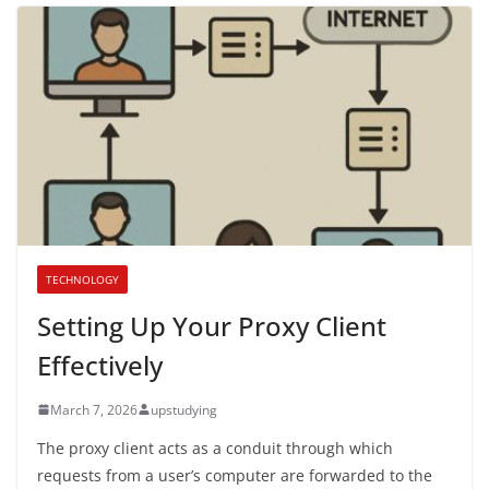
TECHNOLOGY
Setting Up Your Proxy Client
Effectively
March 7, 2026
upstudying
The proxy client acts as a conduit through which
requests from a user’s computer are forwarded to the