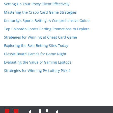
Setting Up Your Proxy Client Effectively
Mastering the Crapo Card Game Strategies
Kentucky’s Sports Betting: A Comprehensive Guide
Top Colorado Sports Betting Promotions to Explore
Strategies for Winning at Cheat Card Game
Exploring the Best Betting Sites Today
Classic Board Games for Game Night
Evaluating the Value of Gaming Laptops
Strategies for Winning PA Lottery Pick 4