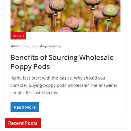
HEALTH
March 28, 2025
upstudying
Benefits of Sourcing Wholesale
Poppy Pods
Right, let’s start with the basics. Why should you
consider buying poppy pods wholesale? The answer is
simple: It’s cost-effective
Read More
Recent Posts