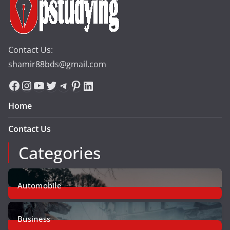
Contact Us:
shamir88bds@gmail.com
Facebook
Instagram
YouTube
Twitter
Telegram
Pinterest
LinkedIn
Home
Contact Us
Categories
Automobile
1
Post
Business