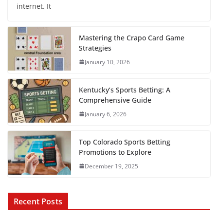
internet. It
Mastering the Crapo Card Game
Strategies
January 10, 2026
Kentucky’s Sports Betting: A
Comprehensive Guide
January 6, 2026
Top Colorado Sports Betting
Promotions to Explore
December 19, 2025
Recent Posts