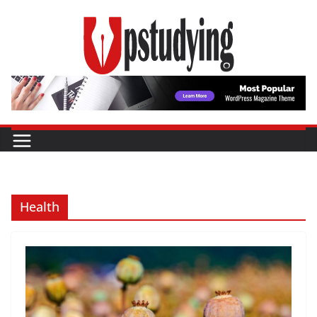
Skip
to
content
Health