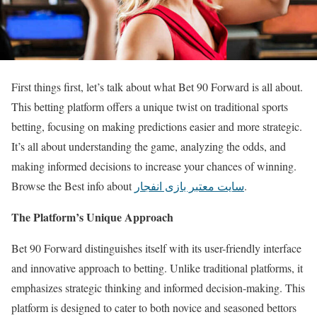
First things first, let’s talk about what Bet 90 Forward is all about.
This betting platform offers a unique twist on traditional sports
betting, focusing on making predictions easier and more strategic.
It’s all about understanding the game, analyzing the odds, and
making informed decisions to increase your chances of winning.
Browse the Best info about
سایت معتبر بازی انفجار
.
The Platform’s Unique Approach
Bet 90 Forward distinguishes itself with its user-friendly interface
and innovative approach to betting. Unlike traditional platforms, it
emphasizes strategic thinking and informed decision-making. This
platform is designed to cater to both novice and seasoned bettors