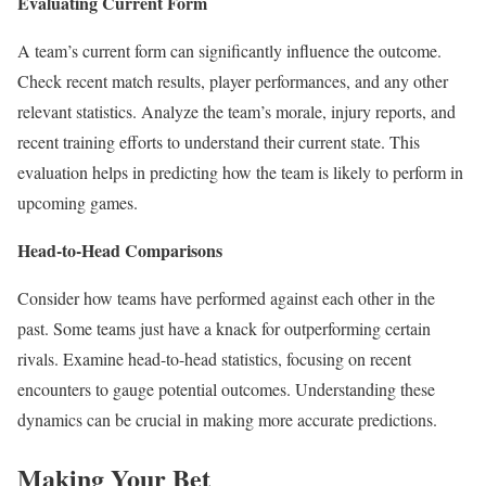
Evaluating Current Form
A team’s current form can significantly influence the outcome.
Check recent match results, player performances, and any other
relevant statistics. Analyze the team’s morale, injury reports, and
recent training efforts to understand their current state. This
evaluation helps in predicting how the team is likely to perform in
upcoming games.
Head-to-Head Comparisons
Consider how teams have performed against each other in the
past. Some teams just have a knack for outperforming certain
rivals. Examine head-to-head statistics, focusing on recent
encounters to gauge potential outcomes. Understanding these
dynamics can be crucial in making more accurate predictions.
Making Your Bet