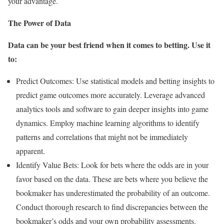
your advantage.
The Power of Data
Data can be your best friend when it comes to betting. Use it
to:
Predict Outcomes: Use statistical models and betting insights to
predict game outcomes more accurately. Leverage advanced
analytics tools and software to gain deeper insights into game
dynamics. Employ machine learning algorithms to identify
patterns and correlations that might not be immediately
apparent.
Identify Value Bets: Look for bets where the odds are in your
favor based on the data. These are bets where you believe the
bookmaker has underestimated the probability of an outcome.
Conduct thorough research to find discrepancies between the
bookmaker’s odds and your own probability assessments.