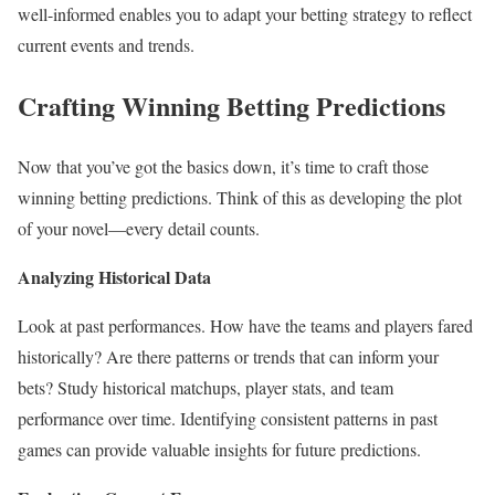
well-informed enables you to adapt your betting strategy to reflect
current events and trends.
Crafting Winning Betting Predictions
Now that you’ve got the basics down, it’s time to craft those
winning betting predictions. Think of this as developing the plot
of your novel—every detail counts.
Analyzing Historical Data
Look at past performances. How have the teams and players fared
historically? Are there patterns or trends that can inform your
bets? Study historical matchups, player stats, and team
performance over time. Identifying consistent patterns in past
games can provide valuable insights for future predictions.