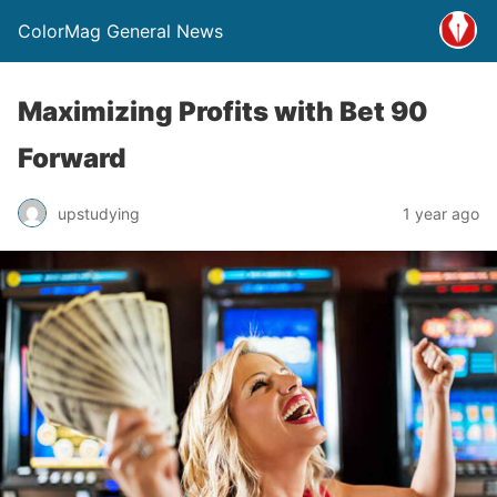
ColorMag General News
Maximizing Profits with Bet 90
Forward
upstudying
1 year ago