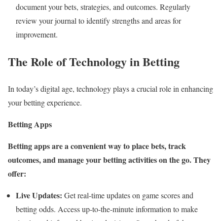
document your bets, strategies, and outcomes. Regularly
review your journal to identify strengths and areas for
improvement.
The Role of Technology in Betting
In today’s digital age, technology plays a crucial role in enhancing
your betting experience.
Betting Apps
Betting apps are a convenient way to place bets, track
outcomes, and manage your betting activities on the go. They
offer:
Live Updates:
Get real-time updates on game scores and
betting odds. Access up-to-the-minute information to make