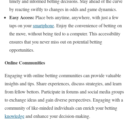
timely and informed betting decisions. Stay ahead of the curve
by reacting swiftly to changes in odds and game dynamics.
Easy Access:
Place bets anytime, anywhere, with just a few
taps on your
smartphone
. Enjoy the convenience of betting on
the move, without being tied to a computer. This accessibility
ensures that you never miss out on potential betting
opportunities.
Online Communities
Engaging with online betting communities can provide valuable
insights and tips. Share experiences, discuss strategies, and learn
from fellow bettors. Participate in forums and social media groups
to exchange ideas and gain diverse perspectives. Engaging with a
community of like-minded individuals can enrich your betting
knowledge
and enhance your decision-making.