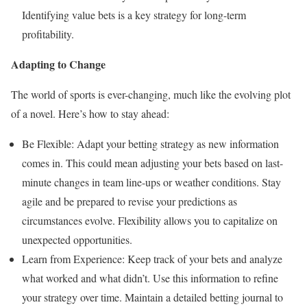
Identifying value bets is a key strategy for long-term
profitability.
Adapting to Change
The world of sports is ever-changing, much like the evolving plot
of a novel. Here’s how to stay ahead:
Be Flexible: Adapt your betting strategy as new information
comes in. This could mean adjusting your bets based on last-
minute changes in team line-ups or weather conditions. Stay
agile and be prepared to revise your predictions as
circumstances evolve. Flexibility allows you to capitalize on
unexpected opportunities.
Learn from Experience: Keep track of your bets and analyze
what worked and what didn’t. Use this information to refine
your strategy over time. Maintain a detailed betting journal to