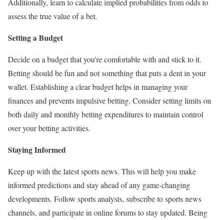
Additionally, learn to calculate implied probabilities from odds to
assess the true value of a bet.
Setting a Budget
Decide on a budget that you’re comfortable with and stick to it.
Betting should be fun and not something that puts a dent in your
wallet. Establishing a clear budget helps in managing your
finances and prevents impulsive betting. Consider setting limits on
both daily and monthly betting expenditures to maintain control
over your betting activities.
Staying Informed
Keep up with the latest sports news. This will help you make
informed predictions and stay ahead of any game-changing
developments. Follow sports analysts, subscribe to sports news
channels, and participate in online forums to stay updated. Being