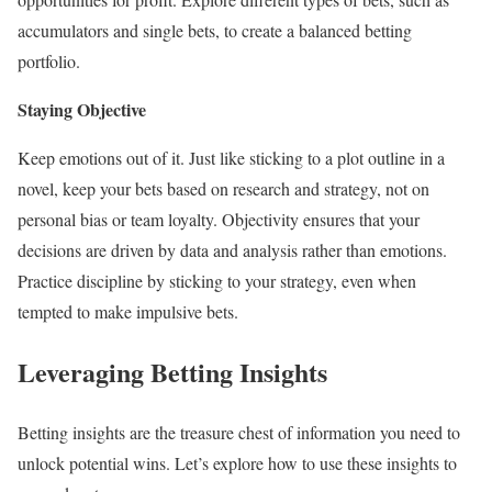
accumulators and single bets, to create a balanced betting
portfolio.
Staying Objective
Keep emotions out of it. Just like sticking to a plot outline in a
novel, keep your bets based on research and strategy, not on
personal bias or team loyalty. Objectivity ensures that your
decisions are driven by data and analysis rather than emotions.
Practice discipline by sticking to your strategy, even when
tempted to make impulsive bets.
Leveraging Betting Insights
Betting insights are the treasure chest of information you need to
unlock potential wins. Let’s explore how to use these insights to