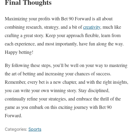
Final Thoughts
Maximizing your profits with Bet 90 Forward is all about
combining research, strategy, and a bit of
creativity
, much like
crafting a great story. Keep your approach flexible, learn from
each experience, and most importantly, have fun along the way.
Happy betting!
By following these steps, you’ll be well on your way to mastering
the art of betting and increasing your chances of success.
Remember, every bet is a new chapter, and with the right insights,
you can write your own winning story. Stay disciplined,
continually refine your strategies, and embrace the thrill of the
game as you embark on this exciting journey with Bet 90
Forward.
Categories:
Sports