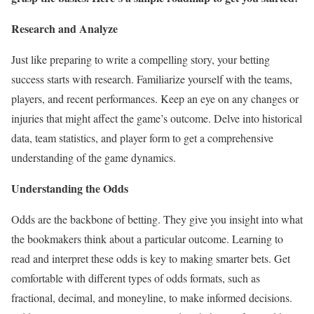
Research and Analyze
Just like preparing to write a compelling story, your betting
success starts with research. Familiarize yourself with the teams,
players, and recent performances. Keep an eye on any changes or
injuries that might affect the game’s outcome. Delve into historical
data, team statistics, and player form to get a comprehensive
understanding of the game dynamics.
Understanding the Odds
Odds are the backbone of betting. They give you insight into what
the bookmakers think about a particular outcome. Learning to
read and interpret these odds is key to making smarter bets. Get
comfortable with different types of odds formats, such as
fractional, decimal, and moneyline, to make informed decisions.