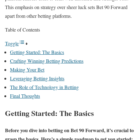
This emphasis on strategy over sheer luck sets Bet 90 Forward
apart from other betting platforms.
Table of Contents
Toggle
Getting Started: The Basics
Crafting Winning Betting Predictions
Making Your Bet
Leveraging Betting Insights
The Role of Technology in Betting
Final Thoughts
Getting Started: The Basics
Before you dive into betting on Bet 90 Forward, it’s crucial to
grasp the basics. Here’s a simple roadmap to get you started: