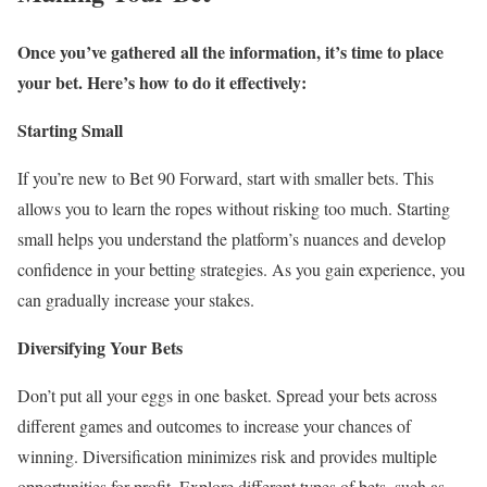
Once you’ve gathered all the information, it’s time to place
your bet. Here’s how to do it effectively:
Starting Small
If you’re new to Bet 90 Forward, start with smaller bets. This
allows you to learn the ropes without risking too much. Starting
small helps you understand the platform’s nuances and develop
confidence in your betting strategies. As you gain experience, you
can gradually increase your stakes.
Diversifying Your Bets
Don’t put all your eggs in one basket. Spread your bets across
different games and outcomes to increase your chances of
winning. Diversification minimizes risk and provides multiple
opportunities for profit. Explore different types of bets, such as