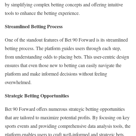
by simplifying complex betting concepts and offering intuitive
tools to enhance the betting experience.
Streamlined Betting Process
One of the standout features of Bet 90 Forward is its streamlined
betting process. The platform guides users through each step,
from understanding odds to placing bets. This user-centric design
ensures that even those new to betting can easily navigate the
platform and make informed decisions without feeling
overwhelmed.
Strategic Betting Opportunities
Bet 90 Forward offers numerous strategic betting opportunities
that are tailored to maximize potential profits. By focusing on key
sports events and providing comprehensive data analysis tools, the
platform enables users to craft well-informed and strategic bets.