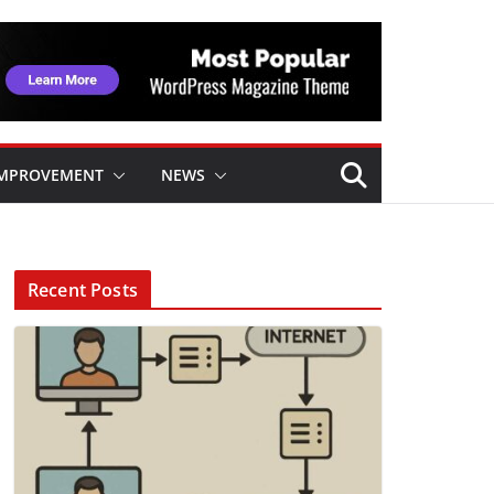
IMPROVEMENT
NEWS
Recent Posts