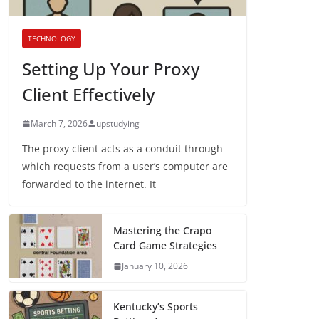
TECHNOLOGY
Setting Up Your Proxy
Client Effectively
March 7, 2026
upstudying
The proxy client acts as a conduit through
which requests from a user’s computer are
forwarded to the internet. It
Mastering the Crapo
Card Game Strategies
January 10, 2026
Kentucky’s Sports