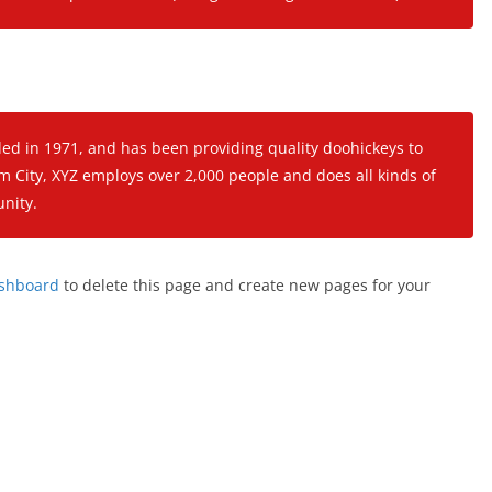
 in 1971, and has been providing quality doohickeys to
m City, XYZ employs over 2,000 people and does all kinds of
nity.
ashboard
to delete this page and create new pages for your