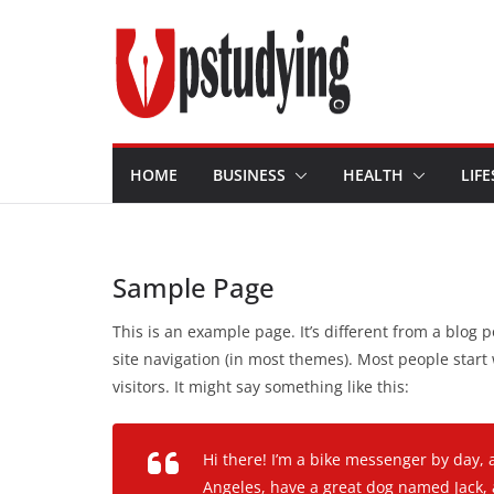
Skip
to
content
HOME
BUSINESS
HEALTH
LIFE
Sample Page
This is an example page. It’s different from a blog p
site navigation (in most themes). Most people start
visitors. It might say something like this:
Hi there! I’m a bike messenger by day, a
Angeles, have a great dog named Jack, an