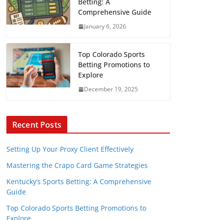
Betting: A
Comprehensive Guide
January 6, 2026
Top Colorado Sports
Betting Promotions to
Explore
December 19, 2025
Recent Posts
Setting Up Your Proxy Client Effectively
Mastering the Crapo Card Game Strategies
Kentucky’s Sports Betting: A Comprehensive
Guide
Top Colorado Sports Betting Promotions to
Explore