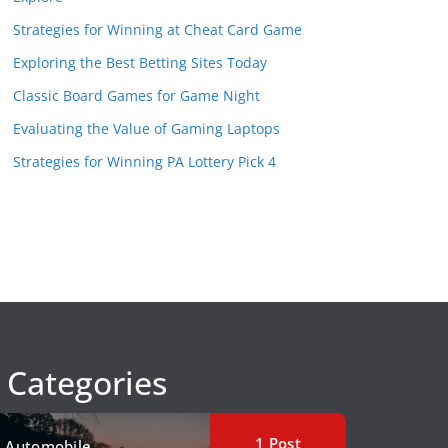
Strategies for Winning at Cheat Card Game
Exploring the Best Betting Sites Today
Classic Board Games for Game Night
Evaluating the Value of Gaming Laptops
Strategies for Winning PA Lottery Pick 4
Categories
1
Post
Automobile