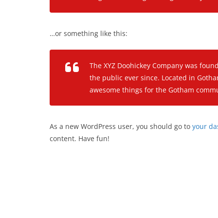
…or something like this:
The XYZ Doohickey Company was founded
the public ever since. Located in Gotha
awesome things for the Gotham commu
As a new WordPress user, you should go to
your d
content. Have fun!