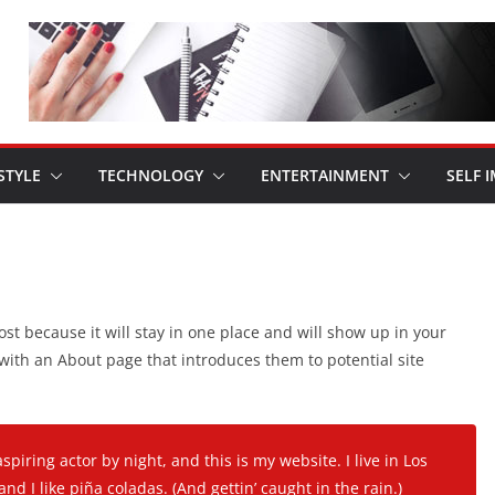
STYLE
TECHNOLOGY
ENTERTAINMENT
SELF 
ost because it will stay in one place and will show up in your
 with an About page that introduces them to potential site
spiring actor by night, and this is my website. I live in Los
d I like piña coladas. (And gettin’ caught in the rain.)