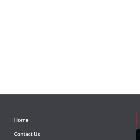
Home
Contact Us